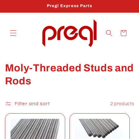
Skip to
Pregl Express Parts
content
Cart
C
Moly-Threaded Studs and
o
Rods
l
l
Filter and sort
2 products
e
c