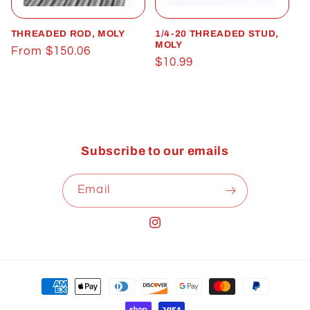
t
THREADED ROD, MOLY
1/4-20 THREADED STUD,
i
MOLY
Regular
From $150.06
Regular
$10.99
o
price
price
n
:
Subscribe to our emails
Email
Instagram
Payment
methods