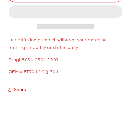
GAL,
GAL,
DIFFUSION
DIFFUSION
PUMP
PUMP
OIL
OIL
Our diffusion pump oil will keep your machine
running smoothly and efficiently.
Pregl #
054-0504-1201
OEM #
FT704 / CQ-704
Share