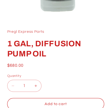
Open
media
1
in
Pregl Express Parts
modal
1 GAL, DIFFUSION
PUMP OIL
Regular
$680.00
price
Quantity
Decrease
Increase
quantity
quantity
for
for
1
1
Add to cart