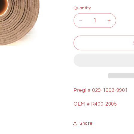
price
Quantity
Decrease
Increase
quantity
quantity
for
for
GRAPHITE
GRAPHI
ROLL
ROLL
1/2&quot;
1/2&quot;
Pregl #
029-1003-9901
OEM # R400-2005
Share