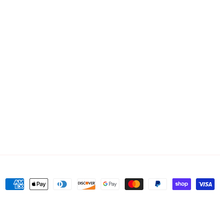
Payment
methods