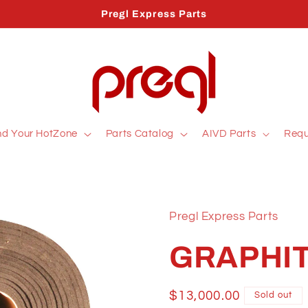
Pregl Express Parts
nd Your HotZone
Parts Catalog
AIVD Parts
Requ
Pregl Express Parts
GRAPHIT
Regular
$13,000.00
Sold out