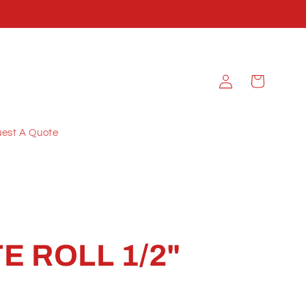
Log
Cart
in
est A Quote
E ROLL 1/2"