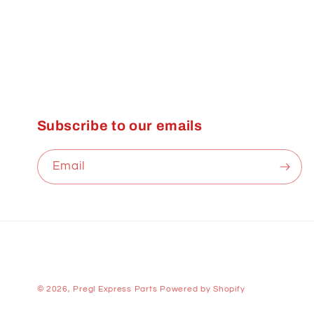
Subscribe to our emails
Email
© 2026,
Pregl Express Parts
Powered by Shopify