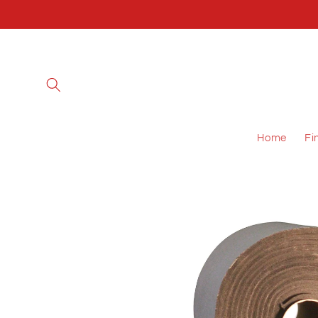
Skip to
content
Home
Fi
Skip to
product
information