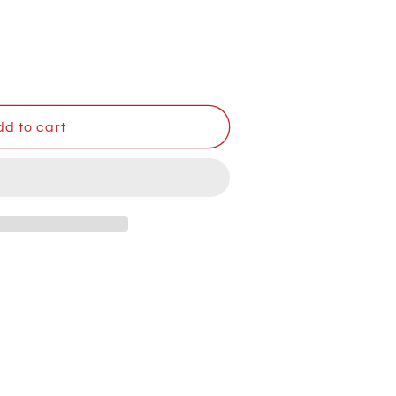
,
d to cart