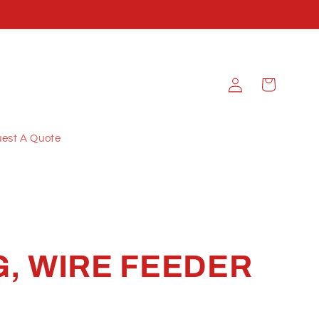
Log
Cart
in
est A Quote
, WIRE FEEDER