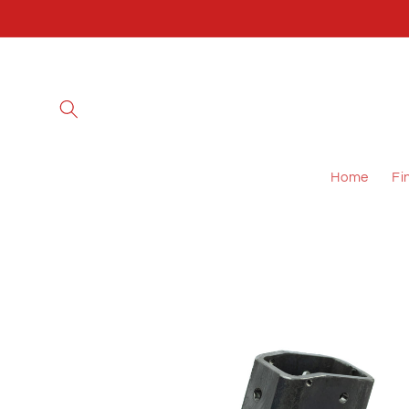
Skip to
content
Home
Fi
Skip to
product
information