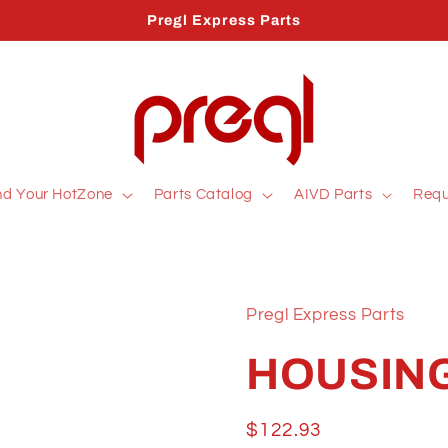
Pregl Express Parts
nd Your HotZone
Parts Catalog
AIVD Parts
Requ
Pregl Express Parts
HOUSING
Regular
$122.93