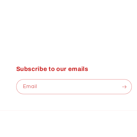
Subscribe to our emails
Email