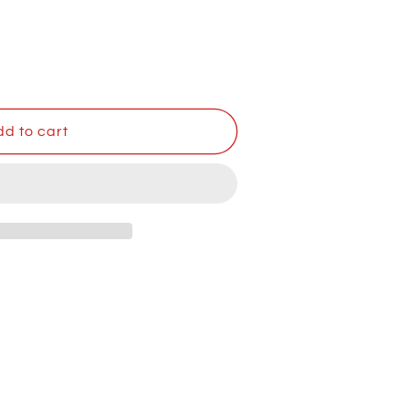
d to cart