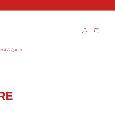
Log
Cart
in
est A Quote
RE