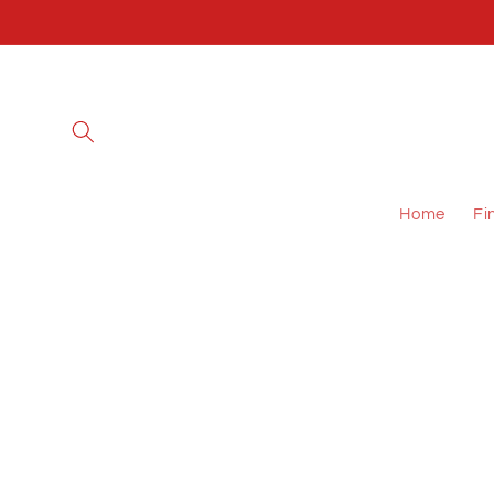
Skip to
content
Home
Fi
Skip to
product
information