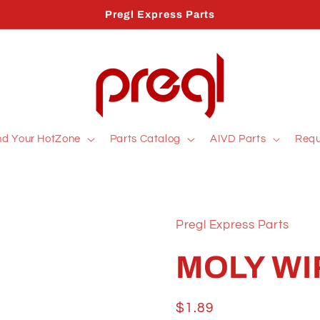
Pregl Express Parts
nd Your HotZone
Parts Catalog
AIVD Parts
Requ
Pregl Express Parts
MOLY WI
Regular
$1.89