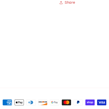
Share
Payment