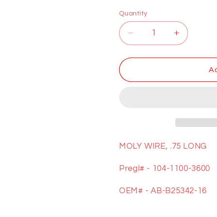
price
Quantity
Decrease
Increase
quantity
quantity
for
for
MOLY
MOLY
Ad
WIRE
WIRE
MOLY WIRE, .75 LONG
Pregl# - 104-1100-3600
OEM# - AB-B25342-16