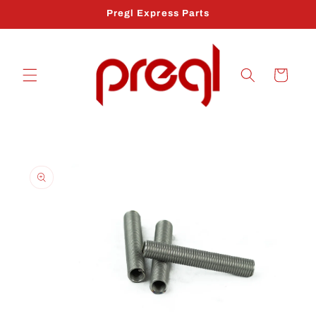
Skip to
Pregl Express Parts
content
Cart
Skip to
product
information