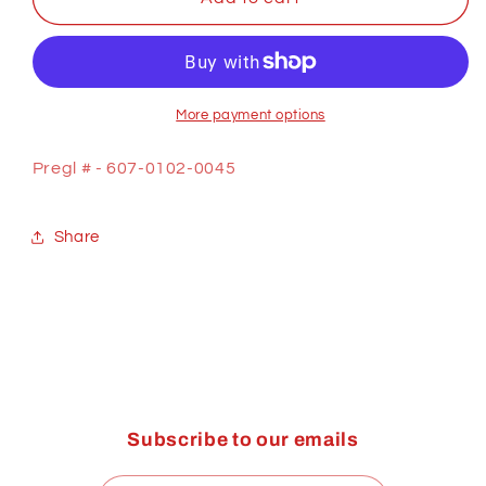
SHEATH,
SHEATH,
WIRE
WIRE
FEEDER
FEEDER
More payment options
Pregl # - 607-0102-0045
Share
Subscribe to our emails