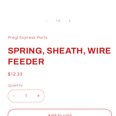
Open
media
1
of
1
/
2
in
modal
Pregl Express Parts
SPRING, SHEATH, WIRE
FEEDER
Regular
$12.33
price
Quantity
Decrease
Increase
quantity
quantity
for
for
SPRING,
SPRING,
Add to cart