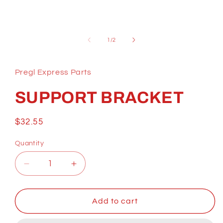
Open
media
1
of
1
/
2
in
modal
Pregl Express Parts
SUPPORT BRACKET
Regular
$32.55
price
Quantity
Decrease
Increase
quantity
quantity
for
for
SUPPORT
SUPPORT
Add to cart
BRACKET
BRACKET