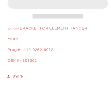
BRACKET FOR ELEMENT HANGER
SUPPORT
MOLY
Pregl# - 412-0262-6012
OEM# - 301302
Share