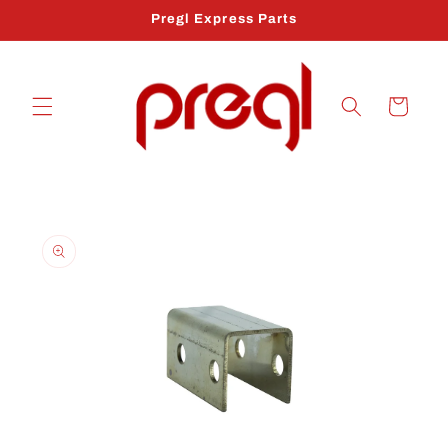
Skip to
Pregl Express Parts
content
Cart
Skip to
product
information