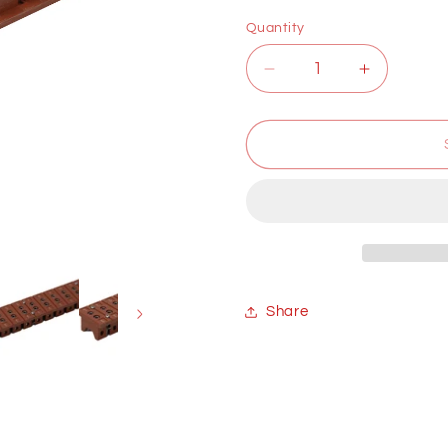
price
Quantity
Decrease
Increase
quantity
quantity
for
for
Thermocouple
Thermoco
plug
plug
in
in
Share