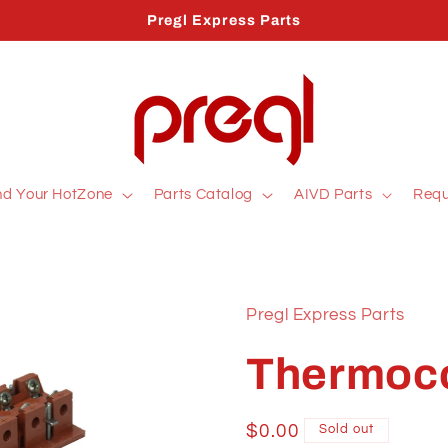
Pregl Express Parts
nd Your HotZone
Parts Catalog
AIVD Parts
Requ
Pregl Express Parts
Thermoco
Regular
$0.00
Sold out