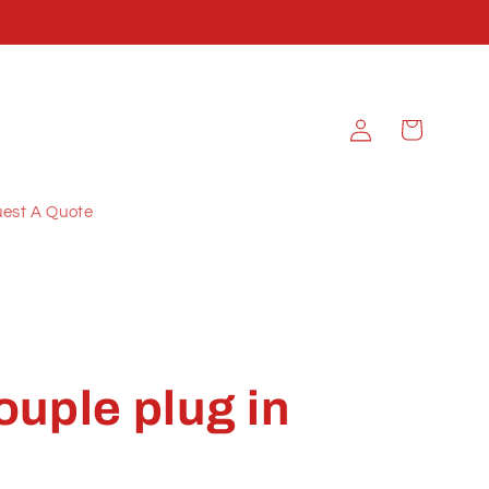
Log
Cart
in
est A Quote
uple plug in