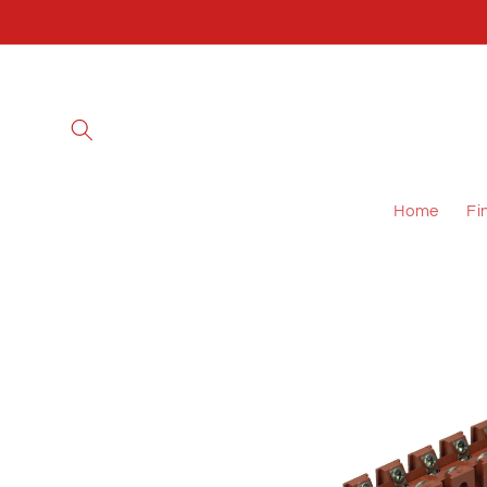
Skip to
content
Home
Fi
Skip to
product
information