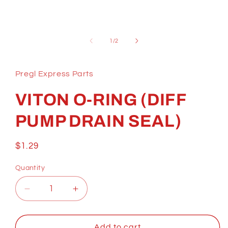
Open
media
1
of
1
/
2
in
modal
Pregl Express Parts
VITON O-RING (DIFF
PUMP DRAIN SEAL)
Regular
$1.29
price
Quantity
Decrease
Increase
quantity
quantity
for
for
VITON
VITON
Add to cart