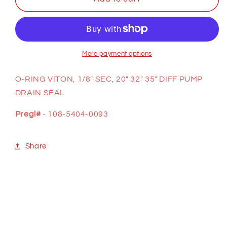
O-
O-
RING
RING
(DIFF
(DIFF
PUMP
PUMP
DRAIN
DRAIN
More payment options
SEAL)
SEAL)
O-RING VITON, 1/8" SEC, 20" 32" 35" DIFF PUMP
DRAIN SEAL
Pregl#
- 108-5404-0093
Share