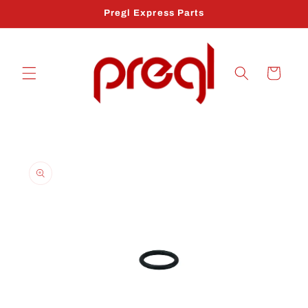
Skip to
Pregl Express Parts
content
Cart
Skip to
product
information